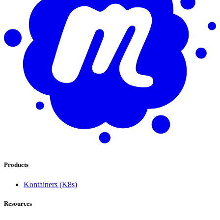
Products
Kontainers (K8s)
Resources