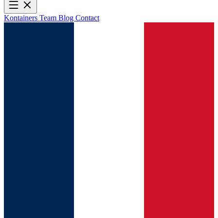
Kontainers
Team
Blog
Contact