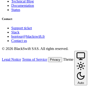
Technical Blog
Documentation
Status
Contact
Support ticket
Slack
bonjour@blackswift.fr
Contact us
© 2026 BlackSwift SAS. All rights reserved.
Legal Notice
Terms of Service
Theme
Privacy
Auto