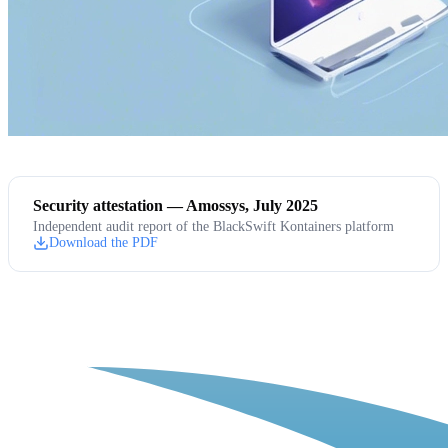
Security attestation — Amossys, July 2025
Independent audit report of the BlackSwift Kontainers platform
Download the PDF