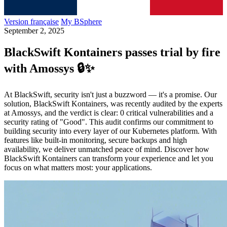
Version française
My BSphere
September 2, 2025
BlackSwift Kontainers passes trial by fire
with Amossys 🔒✨​
At BlackSwift, security isn't just a buzzword — it's a promise. Our
solution, BlackSwift Kontainers, was recently audited by the experts
at Amossys, and the verdict is clear: 0 critical vulnerabilities and a
security rating of "Good". This audit confirms our commitment to
building security into every layer of our Kubernetes platform. With
features like built-in monitoring, secure backups and high
availability, we deliver unmatched peace of mind. Discover how
BlackSwift Kontainers can transform your experience and let you
focus on what matters most: your applications.