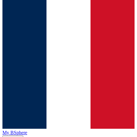
My BSphere