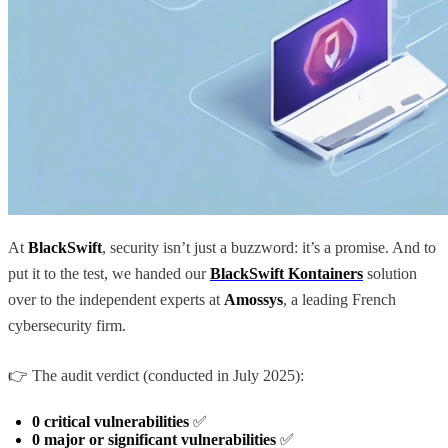
At
BlackSwift
, security isn’t just a buzzword: it’s a promise. And to
put it to the test, we handed our
BlackSwift Kontainers
solution
over to the independent experts at
Amossys
, a leading French
cybersecurity firm.
👉 The audit verdict (conducted in July 2025):
0 critical vulnerabilities
✅
0 major or significant vulnerabilities
✅