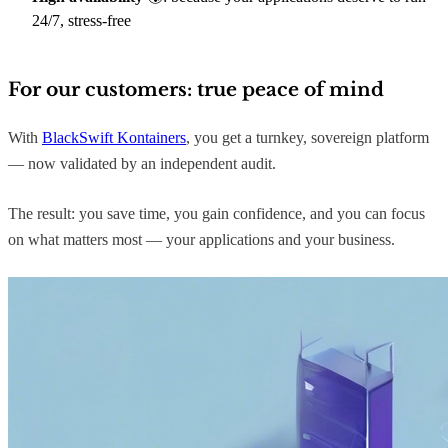
24/7, stress-free
For our customers: true peace of mind
With
BlackSwift Kontainers
, you get a turnkey, sovereign platform
— now validated by an independent audit.
The result: you save time, you gain confidence, and you can focus
on what matters most — your applications and your business.