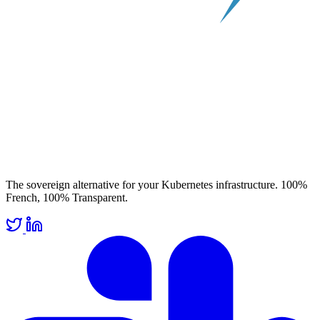
The sovereign alternative for your Kubernetes infrastructure. 100%
French, 100% Transparent.