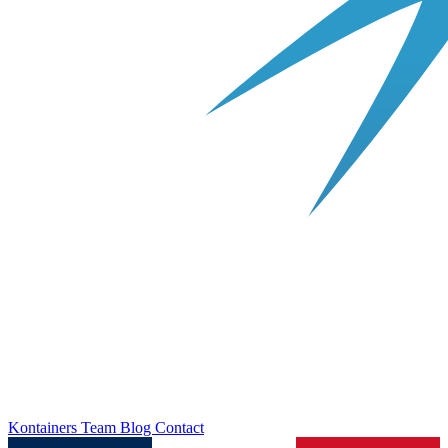
Kontainers
Team
Blog
Contact