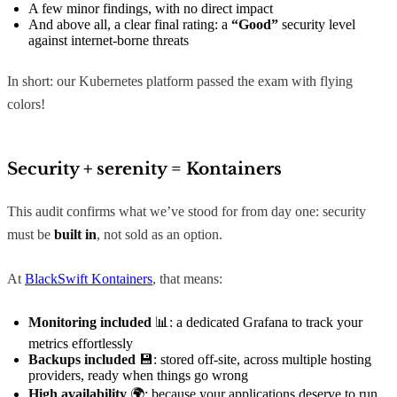
A few minor findings, with no direct impact
And above all, a clear final rating: a
“Good”
security level
against internet-borne threats
In short: our Kubernetes platform passed the exam with flying
colors!
Security + serenity = Kontainers
This audit confirms what we’ve stood for from day one: security
must be
built in
, not sold as an option.
At
BlackSwift Kontainers
, that means:
Monitoring included
📊: a dedicated Grafana to track your
metrics effortlessly
Backups included
💾: stored off-site, across multiple hosting
providers, ready when things go wrong
High availability
🌍: because your applications deserve to run