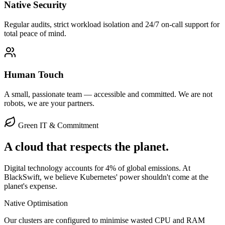
Native Security
Regular audits, strict workload isolation and 24/7 on-call support for
total peace of mind.
Human Touch
A small, passionate team — accessible and committed. We are not
robots, we are your partners.
Green IT & Commitment
A cloud that respects the
planet
.
Digital technology accounts for 4% of global emissions. At
BlackSwift, we believe Kubernetes' power shouldn't come at the
planet's expense.
Native Optimisation
Our clusters are configured to minimise wasted CPU and RAM