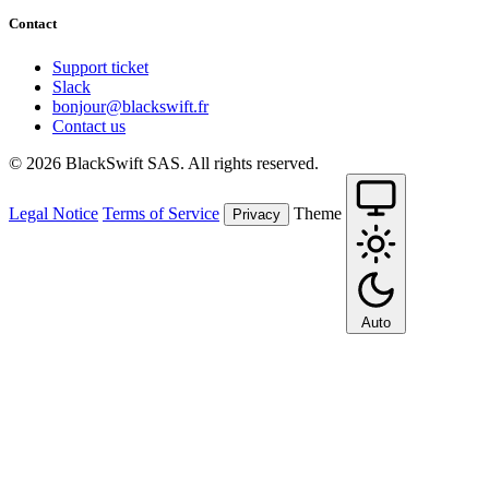
Contact
Support ticket
Slack
bonjour@blackswift.fr
Contact us
© 2026 BlackSwift SAS. All rights reserved.
Legal Notice
Terms of Service
Theme
Privacy
Auto