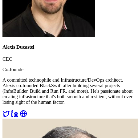
Alexis Ducastel
CEO
Co-founder
A committed technophile and Infrastructure/DevOps architect,
Alexis co-founded BlackSwift after building several projects
(InfraBuilder, Build and Run FR, and more). He's passionate about
creating infrastructure that's both smooth and resilient, without ever
losing sight of the human factor.