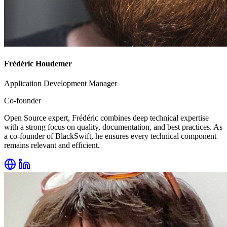
Frédéric Houdemer
Application Development Manager
Co-founder
Open Source expert, Frédéric combines deep technical expertise
with a strong focus on quality, documentation, and best practices. As
a co-founder of BlackSwift, he ensures every technical component
remains relevant and efficient.