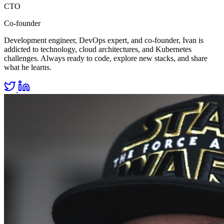
CTO
Co-founder
Development engineer, DevOps expert, and co-founder, Ivan is
addicted to technology, cloud architectures, and Kubernetes
challenges. Always ready to code, explore new stacks, and share
what he learns.