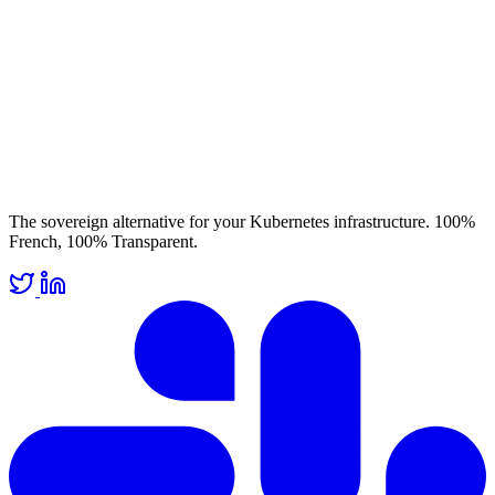
The sovereign alternative for your Kubernetes infrastructure. 100%
French, 100% Transparent.