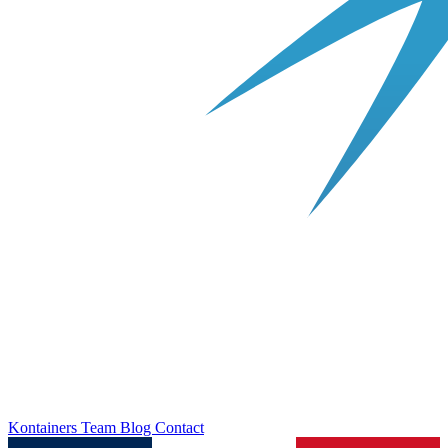
Kontainers
Team
Blog
Contact