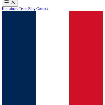
Kontainers
Team
Blog
Contact