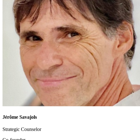
Jérôme Savajols
Strategic Counselor
Co-founder