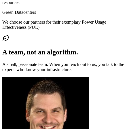
resources.
Green Datacenters
We choose our partners for their exemplary Power Usage
Effectiveness (PUE).
A team, not an
algorithm
.
A small, passionate team. When you reach out to us, you talk to the
experts who know your infrastructure.