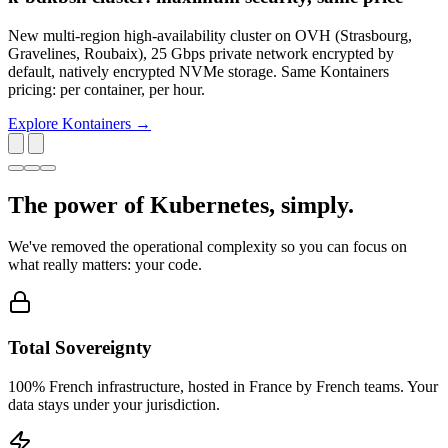
New multi-region high-availability cluster on OVH (Strasbourg,
Gravelines, Roubaix), 25 Gbps private network encrypted by
default, natively encrypted NVMe storage. Same Kontainers
pricing: per container, per hour.
Explore Kontainers →
The power of Kubernetes,
simply
.
We've removed the operational complexity so you can focus on
what really matters: your code.
Total Sovereignty
100% French infrastructure, hosted in France by French teams. Your
data stays under your jurisdiction.