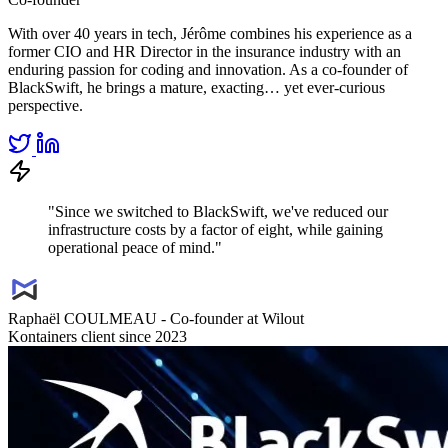
With over 40 years in tech, Jérôme combines his experience as a
former CIO and HR Director in the insurance industry with an
enduring passion for coding and innovation. As a co-founder of
BlackSwift, he brings a mature, exacting… yet ever-curious
perspective.
"Since we switched to BlackSwift, we've reduced our
infrastructure costs by a factor of eight, while gaining
operational peace of mind."
Raphaël COULMEAU - Co-founder at Wilout
Kontainers client since 2023