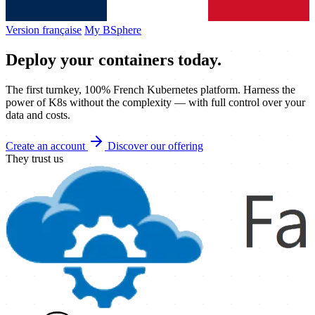
Version française
My BSphere
Deploy your
containers
today.
The first turnkey, 100% French Kubernetes platform. Harness the
power of K8s without the complexity — with full control over your
data and costs.
Create an account
Discover our offering
They trust us