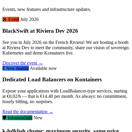
Events, new features and infrastructure updates.
🎤
Event
July 2026
BlackSwift at Riviera Dev 2026
See you in July 2026 on the French Riviera! We are hosting a booth
at Riviera Dev to meet the community, share our vision of sovereign
Kubernetes and demo Kontainers live.
Discover the event →
🚦
New feature
Available now
Dedicated Load Balancers on Kontainers
Expose your applications with LoadBalancer-type services, starting
at €0.02/h — that is €14.40 per month. As always: no commitment,
hourly billing, no surprises.
Read the documentation →
🛡️
Infrastructure
New
k-bdkbsh cluster: maximum security, same price