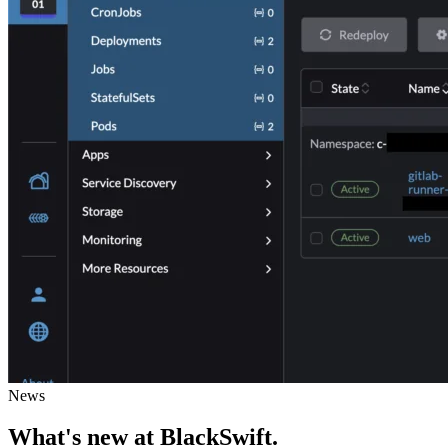
News
What's new
at BlackSwift
.