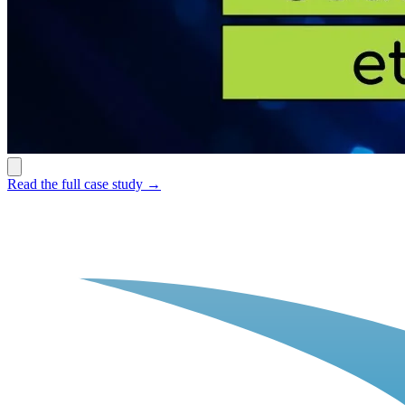
Read the full case study →