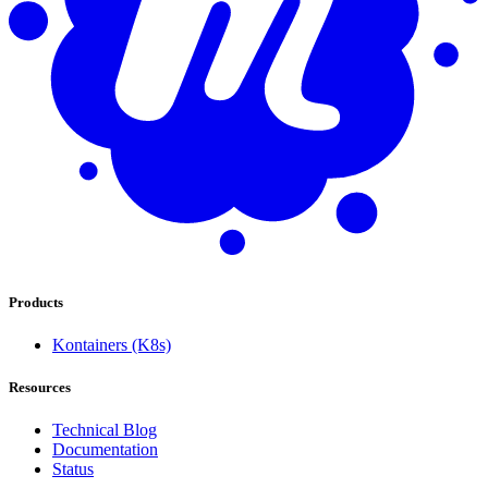
Products
Kontainers (K8s)
Resources
Technical Blog
Documentation
Status