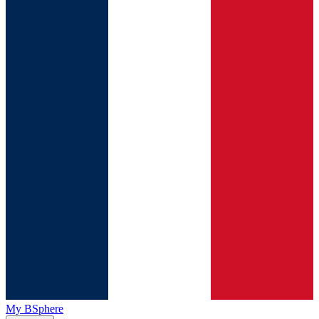
My BSphere