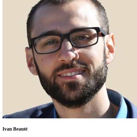
Ivan Beauté