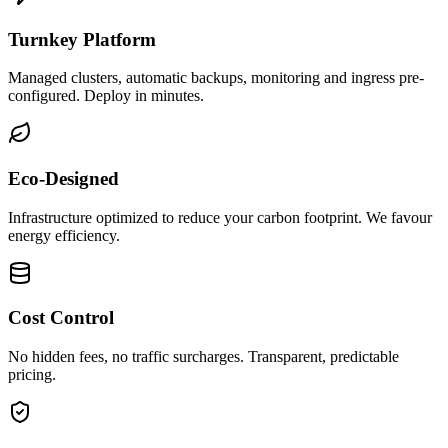
Turnkey Platform
Managed clusters, automatic backups, monitoring and ingress pre-
configured. Deploy in minutes.
Eco-Designed
Infrastructure optimized to reduce your carbon footprint. We favour
energy efficiency.
Cost Control
No hidden fees, no traffic surcharges. Transparent, predictable
pricing.