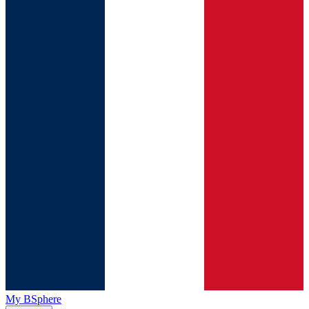
My BSphere