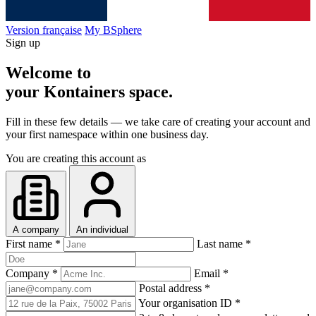
Version française
My BSphere
Sign up
Welcome to
your Kontainers space
.
Fill in these few details — we take care of creating your account and
your first namespace within one business day.
You are creating this account as
A company
An individual
First name
*
Last name
*
Company
*
Email
*
Postal address
*
Your organisation ID
*