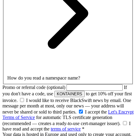
How do you read a namespace name?
Promo or referral code
(optional)
If
you don't have a code, use
to get 10% off your first
KONTAINERS
invoice.
I would like to receive BlackSwift news by email.
One
message per month at most, only our news — your address will
never be shared or sold to third parties.
I accept the
Let's Encrypt
Terms of Service
for automatic TLS certificate generation
(recommended — creates a ready-to-use cert-manager issuer)
.
I
have read and accept the
terms of service
*
Your data is hosted in Europe and used only to create your account.