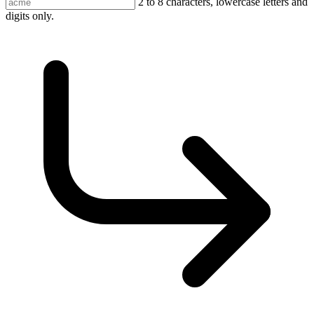
2 to 8 characters, lowercase letters and
digits only.