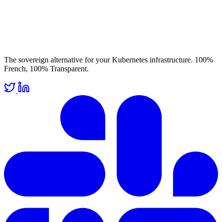
The sovereign alternative for your Kubernetes infrastructure. 100%
French, 100% Transparent.