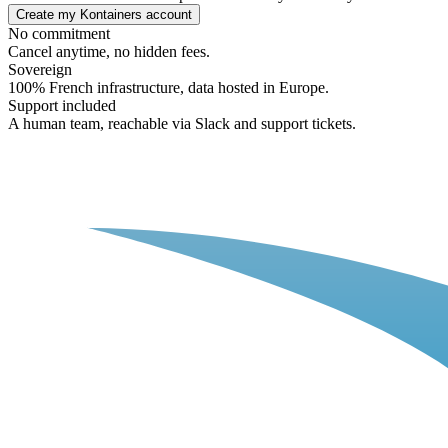
Create my Kontainers account
No commitment
Cancel anytime, no hidden fees.
Sovereign
100% French infrastructure, data hosted in Europe.
Support included
A human team, reachable via Slack and support tickets.