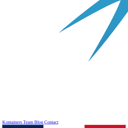
Kontainers
Team
Blog
Contact