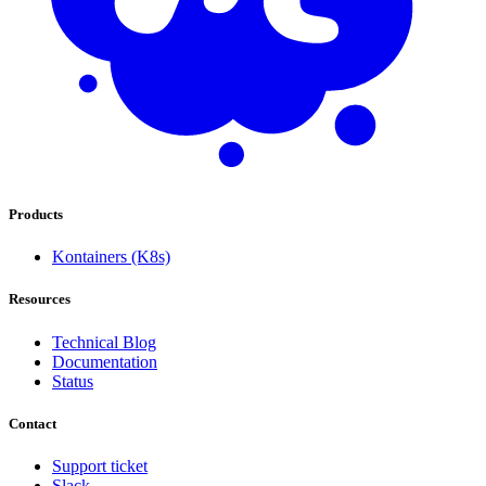
Products
Kontainers (K8s)
Resources
Technical Blog
Documentation
Status
Contact
Support ticket
Slack