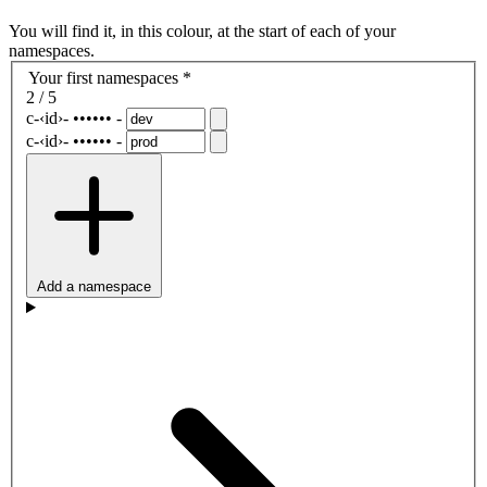
You will find it, in this colour, at the start of each of your
namespaces.
Your first namespaces
*
2 / 5
c-
‹id›
-
••••••
-
c-
‹id›
-
••••••
-
Add a namespace