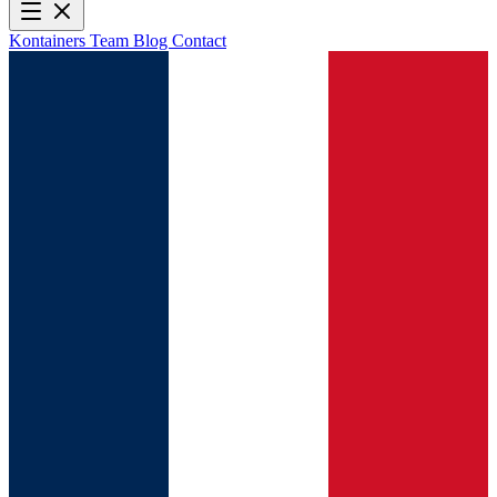
Kontainers
Team
Blog
Contact