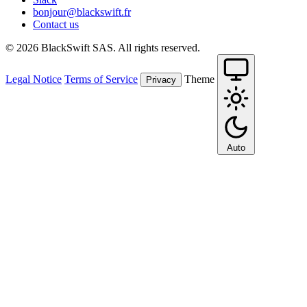
bonjour@blackswift.fr
Contact us
© 2026 BlackSwift SAS. All rights reserved.
Legal Notice
Terms of Service
Theme
Privacy
Auto